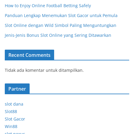
How to Enjoy Online Football Betting Safely
Panduan Lengkap Menemukan Slot Gacor untuk Pemula
Slot Online dengan Wild Simbol Paling Menguntungkan
Jenis-Jenis Bonus Slot Online yang Sering Ditawarkan
Recent Comments
Tidak ada komentar untuk ditampilkan.
Partner
slot dana
Slot88
Slot Gacor
Win88
slot nexus