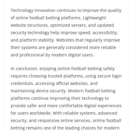
Technology innovation continues to improve the quality
of online football betting platforms. Lightweight
website structures, optimized servers, and updated
security technology help improve speed, accessibility,
and platform stability. Websites that regularly improve
their systems are generally considered more reliable
and professional by modern digital users.
In conclusion, enjoying online football betting safely
requires choosing trusted platforms, using secure login
credentials, accessing official websites, and
maintaining device security. Modern football betting
platforms continue improving their technology to
provide safer and more comfortable digital experiences
for users worldwide. With reliable systems, advanced
security, and responsive online services, online football
betting remains one of the leading choices for modern