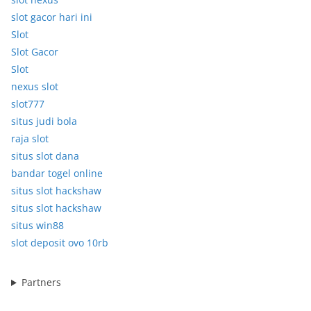
slot gacor hari ini
Slot
Slot Gacor
Slot
nexus slot
slot777
situs judi bola
raja slot
situs slot dana
bandar togel online
situs slot hackshaw
situs slot hackshaw
situs win88
slot deposit ovo 10rb
Partners