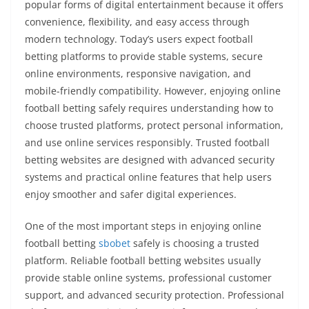
popular forms of digital entertainment because it offers
convenience, flexibility, and easy access through
modern technology. Today’s users expect football
betting platforms to provide stable systems, secure
online environments, responsive navigation, and
mobile-friendly compatibility. However, enjoying online
football betting safely requires understanding how to
choose trusted platforms, protect personal information,
and use online services responsibly. Trusted football
betting websites are designed with advanced security
systems and practical online features that help users
enjoy smoother and safer digital experiences.
One of the most important steps in enjoying online
football betting
sbobet
safely is choosing a trusted
platform. Reliable football betting websites usually
provide stable online systems, professional customer
support, and advanced security protection. Professional