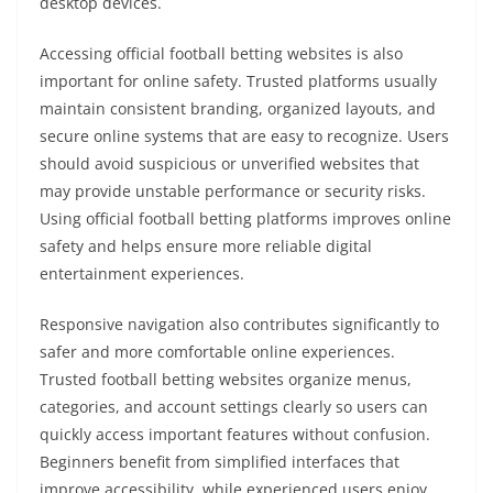
desktop devices.
Accessing official football betting websites is also
important for online safety. Trusted platforms usually
maintain consistent branding, organized layouts, and
secure online systems that are easy to recognize. Users
should avoid suspicious or unverified websites that
may provide unstable performance or security risks.
Using official football betting platforms improves online
safety and helps ensure more reliable digital
entertainment experiences.
Responsive navigation also contributes significantly to
safer and more comfortable online experiences.
Trusted football betting websites organize menus,
categories, and account settings clearly so users can
quickly access important features without confusion.
Beginners benefit from simplified interfaces that
improve accessibility, while experienced users enjoy