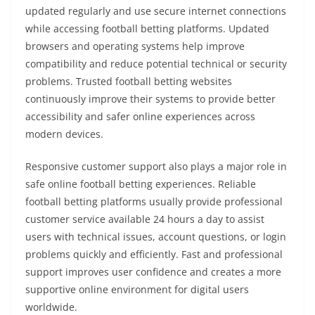
updated regularly and use secure internet connections
while accessing football betting platforms. Updated
browsers and operating systems help improve
compatibility and reduce potential technical or security
problems. Trusted football betting websites
continuously improve their systems to provide better
accessibility and safer online experiences across
modern devices.
Responsive customer support also plays a major role in
safe online football betting experiences. Reliable
football betting platforms usually provide professional
customer service available 24 hours a day to assist
users with technical issues, account questions, or login
problems quickly and efficiently. Fast and professional
support improves user confidence and creates a more
supportive online environment for digital users
worldwide.