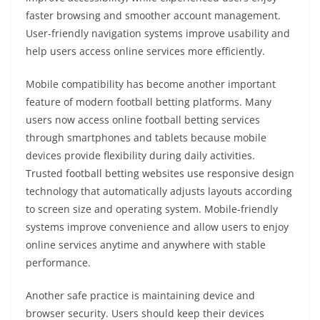
faster browsing and smoother account management.
User-friendly navigation systems improve usability and
help users access online services more efficiently.
Mobile compatibility has become another important
feature of modern football betting platforms. Many
users now access online football betting services
through smartphones and tablets because mobile
devices provide flexibility during daily activities.
Trusted football betting websites use responsive design
technology that automatically adjusts layouts according
to screen size and operating system. Mobile-friendly
systems improve convenience and allow users to enjoy
online services anytime and anywhere with stable
performance.
Another safe practice is maintaining device and
browser security. Users should keep their devices