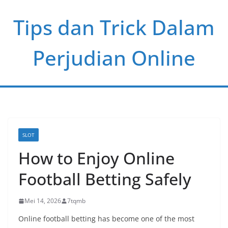
Skip
Tips dan Trick Dalam
to
content
Perjudian Online
SLOT
How to Enjoy Online
Football Betting Safely
Mei 14, 2026
7tqmb
Online football betting has become one of the most