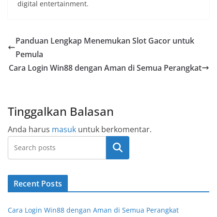
digital entertainment.
Panduan Lengkap Menemukan Slot Gacor untuk
Pemula
Cara Login Win88 dengan Aman di Semua Perangkat
Tinggalkan Balasan
Anda harus
masuk
untuk berkomentar.
Cari
Recent Posts
Cara Login Win88 dengan Aman di Semua Perangkat