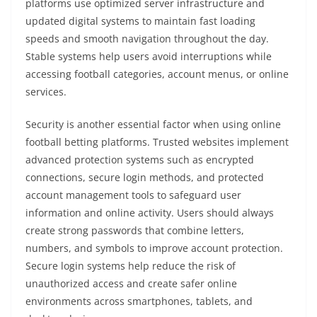
platforms use optimized server infrastructure and
updated digital systems to maintain fast loading
speeds and smooth navigation throughout the day.
Stable systems help users avoid interruptions while
accessing football categories, account menus, or online
services.
Security is another essential factor when using online
football betting platforms. Trusted websites implement
advanced protection systems such as encrypted
connections, secure login methods, and protected
account management tools to safeguard user
information and online activity. Users should always
create strong passwords that combine letters,
numbers, and symbols to improve account protection.
Secure login systems help reduce the risk of
unauthorized access and create safer online
environments across smartphones, tablets, and